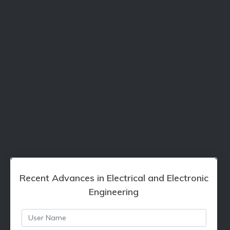
Recent Advances in Electrical and Electronic
Engineering
Username